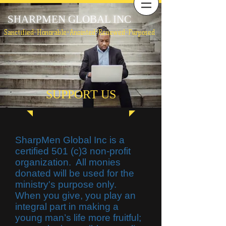
SHARPMEN GLOBAL INC
Sanctified-Honorable-Anointed-Renewed-Purposed
SUPPORT US
SharpMen Global Inc is a
certified 501 (c)3 non-profit
organization. All monies
donated will be used for the
ministry's purpose only.
When you give, you play an
integral part in making a
young man’s life more fruitful;