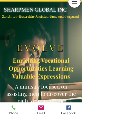
SHARPMEN GLOBAL INC
Sanctified-Honorable-Anointed-Renewed-Purposed
EVOLVE
Enriching Vocational
Opportunities Learning
Valuable Expressions
A ministry focused on
assisting men to discover the
path for making the
necessary changes to move
Phone
Email
Facebook