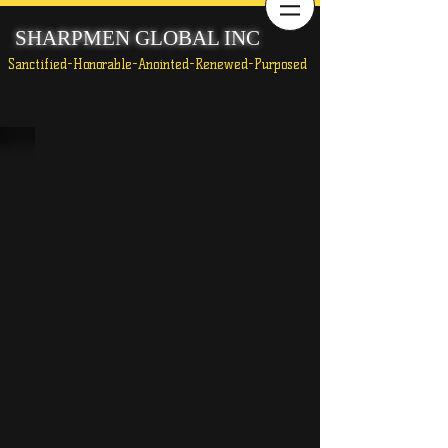
SHARPMEN GLOBAL INC
Sanctified-Honorable-Anointed-Renewed-Purposed