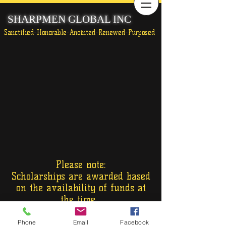
SHARPMEN GLOBAL INC
Sanctified-Honorable-Anointed-Renewed-Purposed
Please note:
Scholarships are awarded based
on the availability of funds at
the time.
Phone
Email
Facebook